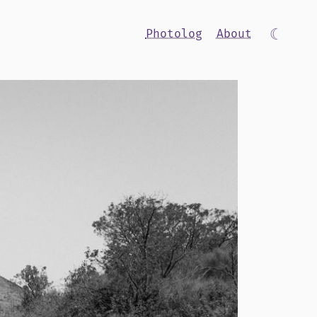
☾
Photolog
About