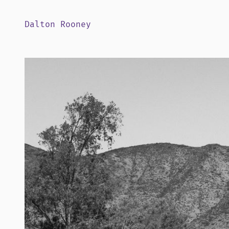
Dalton Rooney